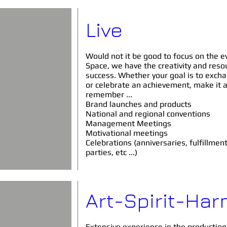
Live
Would not it be good to focus on the ev
Space, we have the creativity and res
success. Whether your goal is to exch
or celebrate an achievement, make it 
remember ...
Brand launches and products
National and regional conventions
Management Meetings
Motivational meetings
Celebrations (anniversaries,
fulfillmen
parties, etc ...)
Art-Spirit-Ha
Extensive experience in the production