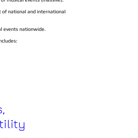
f national and international
al events nationwide.
includes:
,
ility