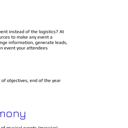
ent instead of the logistics? At
ources to make any event a
ange information, generate leads,
an event your attendees
t
of objectives, end of the year
rmony
 of musical events (massive).