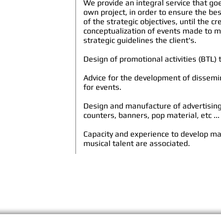
We provide an integral service that goe
own project, in order to ensure the be
of the strategic objectives, until the c
conceptualization of events made to m
strategic guidelines the
client's
.
Design of promotional activities (BTL)
Advice for the development of dissem
for events.
Design and manufacture of advertisin
counters, banners, pop material, etc ...
Capacity and experience to develop m
musical talent are associated.