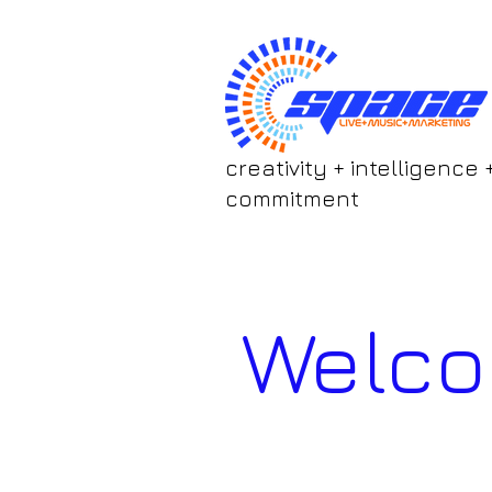
creativity + intelligence 
commitment
Welc