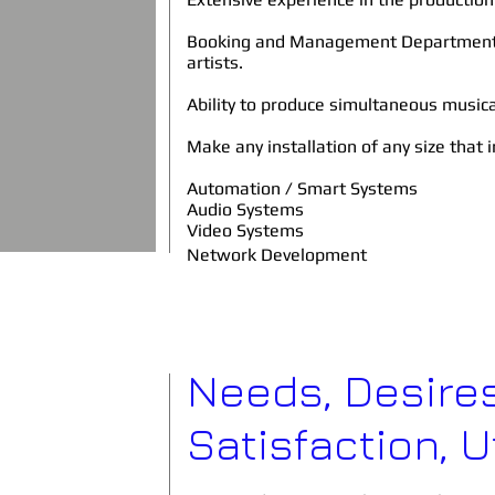
Booking and Management Department o
artists.
Ability to produce simultaneous music
Make any installation of any size that 
Automation / Smart Systems
Audio Systems
Video Systems
Network Development
Needs, Desires
Satisfaction, Ut