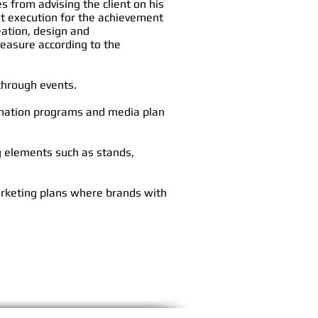
s from advising the client on his
st execution for the achievement
reation, design
and
easure according to the
 through events.
ination programs and media plan
g elements such as stands,
arketing plans where brands with