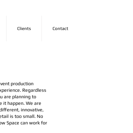
Clients
Contact
vent production
xperience. Regardless
ou are planning to
e it happen. We are
ifferent, innovative,
tail is too small. No
 how Space can work for