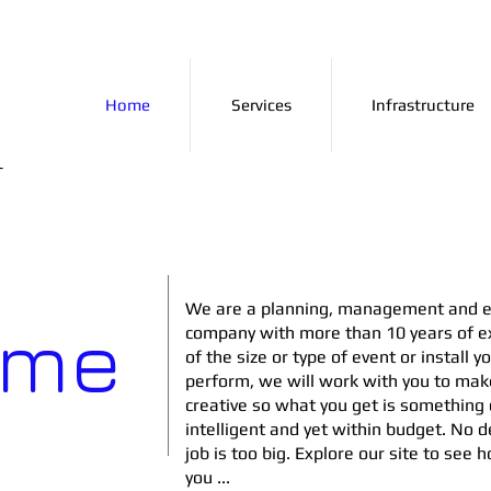
Home
Services
Infrastructure
+
We are a planning, management and e
ome
company with more than 10 years of e
of the size or type of event or install y
perform, we will work with you to mak
creative so what you get is something d
intelligent and yet within budget. No de
job is too big. Explore our site to see
you ...